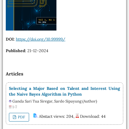
DOI:
https://doi.org/10.99999/
Published:
21-12-2024
Articles
Selecting a Major Based on Talent and Interest Using
the Naive Bayes Algorithm in Python
Ganda Sari Tua Siregar, Sardo Sipayung (Author)
1-7
Abstact views: 204,
Download: 44
PDF