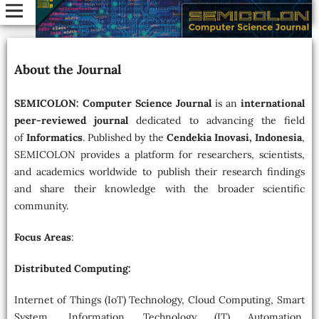
About the Journal
SEMICOLON: Computer Science Journal
is an
international
peer-reviewed journal
dedicated to advancing the field
of
Informatics
. Published by the
Cendekia Inovasi, Indonesia
,
SEMICOLON provides a platform for researchers, scientists,
and academics worldwide to publish their research findings
and share their knowledge with the broader scientific
community.
Focus Areas
:
Distributed Computing:
Internet of Things (IoT) Technology, Cloud Computing, Smart
System, Information Technology (IT) Automation,