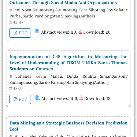
Outcomes Through Social Media And Organizations
Jeni Nova Situmorang Situmorang, Fera Sihotang, Joy Sofater
Purba, Sardo Pardiongotan Sipayung (Author)
42-47
Abstact views: 110,
Download: 26
PDF
Implementation of C45 Algorithm in Measuring the
Level of Understanding of FIKOM UNIKA Santo Thomas
Students on Courses
Johanes Kevin Malau, Dinda Roulita Simangunsong
Simangunsong, Sardo Pardingotan Sipayung (Author)
48-55
Abstact views: 106,
Download: 18
PDF
Data Mining as a Strategic Business Decision Prediction
Tool
Histori Mei Selamat Gulo (Translator); Laurenzio Gratian