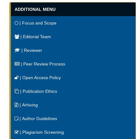
ADDITIONAL MENU
| Focus and Scope
| Editorial Team
| Reviewer
| Peer Review Process
| Open Access Policy
| Publication Ethics
| Arhiving
| Author Guidelines
| Plagiarism Screening