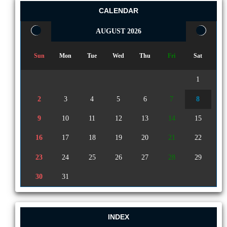
CALENDAR
AUGUST 2026
Sun
Mon
Tue
Wed
Thu
Fri
Sat
1
2
3
4
5
6
7
8
9
10
11
12
13
14
15
16
17
18
19
20
21
22
23
24
25
26
27
28
29
30
31
INDEX