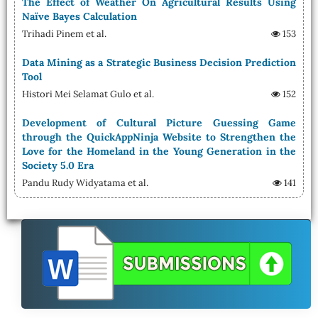
The Effect of Weather On Agricultural Results Using
Naïve Bayes Calculation
Trihadi Pinem et al.
153
Data Mining as a Strategic Business Decision Prediction
Tool
Histori Mei Selamat Gulo et al.
152
Development of Cultural Picture Guessing Game
through the QuickAppNinja Website to Strengthen the
Love for the Homeland in the Young Generation in the
Society 5.0 Era
Pandu Rudy Widyatama et al.
141