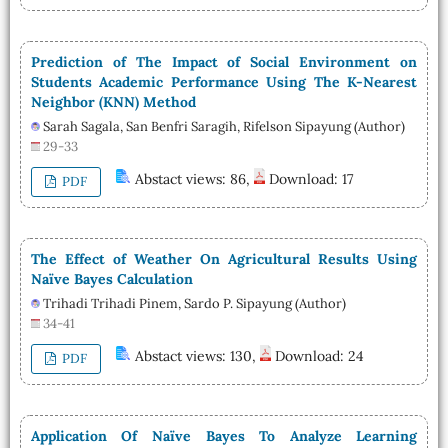
Prediction of The Impact of Social Environment on
Students Academic Performance Using The K-Nearest
Neighbor (KNN) Method
Sarah Sagala, San Benfri Saragih, Rifelson Sipayung (Author)
29-33
Abstact views: 86,
Download: 17
PDF
The Effect of Weather On Agricultural Results Using
Naïve Bayes Calculation
Trihadi Trihadi Pinem, Sardo P. Sipayung (Author)
34-41
Abstact views: 130,
Download: 24
PDF
Application Of Naïve Bayes To Analyze Learning