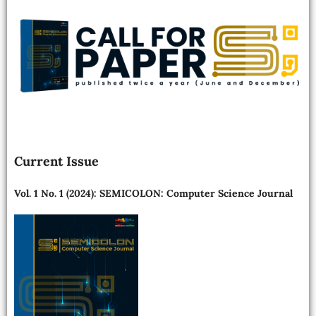
Current Issue
Vol. 1 No. 1 (2024): SEMICOLON: Computer Science Journal