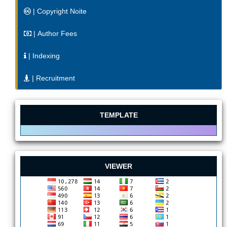
| Copyright Noite
| Author Fees
| Indexing
| Recruitment
TEMPLATE
VIEWER