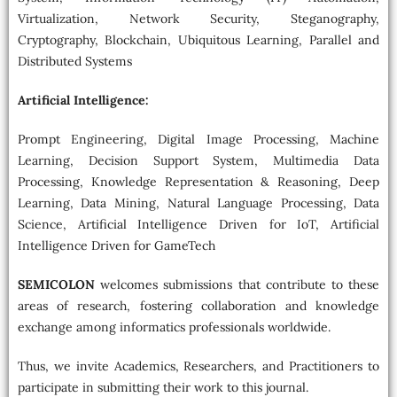
Virtualization, Network Security, Steganography,
Cryptography, Blockchain, Ubiquitous Learning, Parallel and
Distributed Systems
Artificial Intelligence:
Prompt Engineering, Digital Image Processing, Machine
Learning, Decision Support System, Multimedia Data
Processing, Knowledge Representation & Reasoning, Deep
Learning, Data Mining, Natural Language Processing, Data
Science, Artificial Intelligence Driven for IoT, Artificial
Intelligence Driven for GameTech
SEMICOLON
welcomes submissions that contribute to these
areas of research, fostering collaboration and knowledge
exchange among informatics professionals worldwide.
Thus, we invite Academics, Researchers, and Practitioners to
participate in submitting their work to this journal.