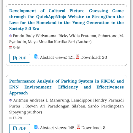
Development of Cultural Picture Guessing Game
through the QuickAppNinja Website to Strengthen the
Love for the Homeland in the Young Generation in the
Society 5.0 Era
Pandu Rudy Widyatama, Ricky Widia Pratama, Suhartono, M.
Syaifudin, Maya Mustika Kartika Sari (Author)
8-16
Abstact views: 121,
Download: 20
PDF
Performance Analysis of Parking System in FIKOM and
KNN Environment: Efficiency and Effectiveness
Approach
Aritmen Andreas L Manurung, Lamdippos Hendry Parmadi
Purba , Steven Ari Paradongan Silaban, Sardo Pardingotan
Sipayung (Author)
17-28
Abstact views: 145,
Download: 8
PDF