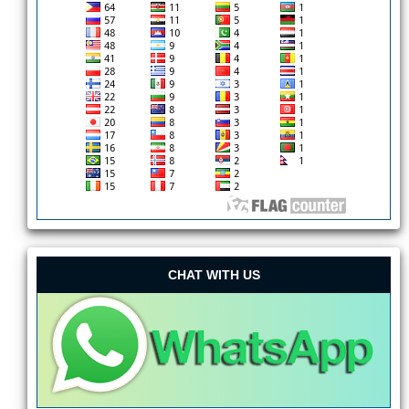
CHAT WITH US