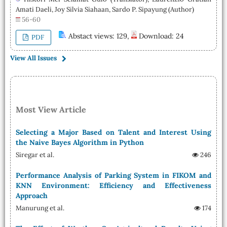
Amati Daeli, Joy Silvia Siahaan, Sardo P. Sipayung (Author)
56-60
Abstact views: 129,
Download: 24
PDF
View All Issues
Most View Article
Selecting a Major Based on Talent and Interest Using
the Naive Bayes Algorithm in Python
Siregar et al.
246
Performance Analysis of Parking System in FIKOM and
KNN Environment: Efficiency and Effectiveness
Approach
Manurung et al.
174