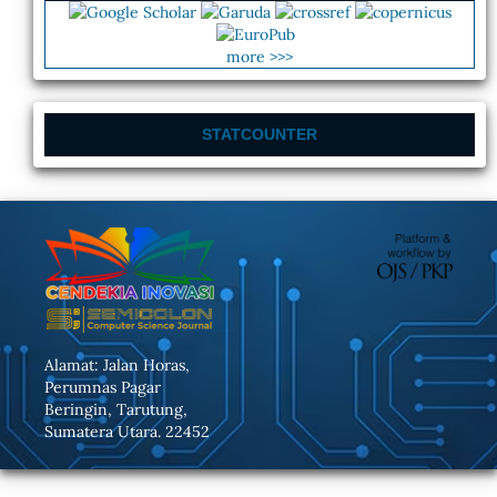
more >>>
STATCOUNTER
Alamat: Jalan Horas,
Perumnas Pagar
Beringin, Tarutung,
Sumatera Utara. 22452