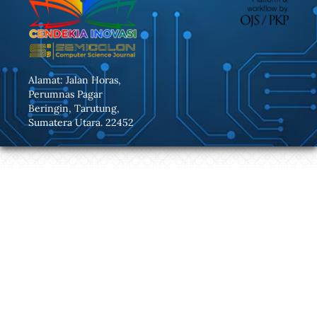
Alamat: Jalan Horas,
Perumnas Pagar
Beringin, Tarutung,
Sumatera Utara. 22452