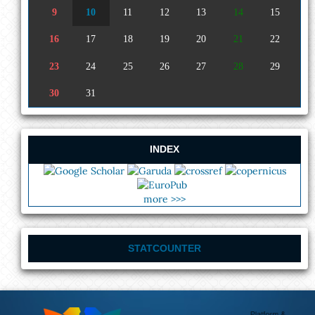
9
10
11
12
13
14
15
16
17
18
19
20
21
22
23
24
25
26
27
28
29
30
31
INDEX
more >>>
STATCOUNTER