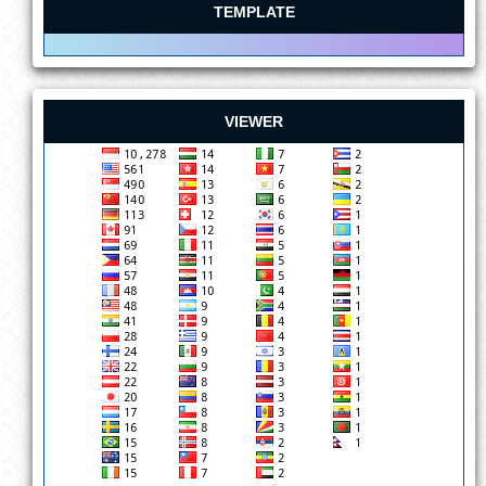
TEMPLATE
VIEWER