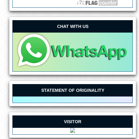
CHAT WITH US
STATEMENT OF ORIGINALITY
VISITOR