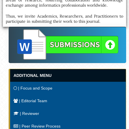
areas of research, fostering collaboration and knowledge
exchange among informatics professionals worldwide.
Thus, we invite Academics, Researchers, and Practitioners to
participate in submitting their work to this journal.
ADDITIONAL MENU
| Focus and Scope
| Editorial Team
| Reviewer
| Peer Review Process