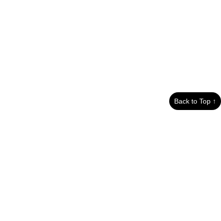
Back to Top ↑