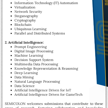
Information Technology (IT) Automation
Virtualization
Network Security
Steganography
Cryptography
Blockchain
Ubiquitous Learning
Parallel and Distributed Systems
2. Artificial Intelligence:
Prompt Engineering
Digital Image Processing
Machine Learning
Decision Support System
Multimedia Data Processing
Knowledge Representation & Reasoning
Deep Learning
Data Mining
Natural Language Processing
Data Science
Artificial Intelligence Driven for IoT
Artificial Intelligence Driven for GameTech
SEMICOLON welcomes submissions that contribute to these