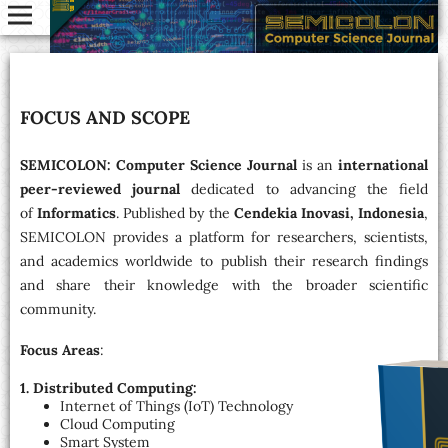
FOCUS AND SCOPE
SEMICOLON: Computer Science Journal
is an
international
peer-reviewed journal
dedicated to advancing the field
of
Informatics
. Published by the
Cendekia Inovasi, Indonesia
,
SEMICOLON provides a platform for researchers, scientists,
and academics worldwide to publish their research findings
and share their knowledge with the broader scientific
community.
Focus Areas
:
1. Distributed Computing:
Internet of Things (IoT) Technology
Cloud Computing
Smart System