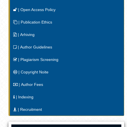
| Open Access Policy
| Publication Ethics
| Arhiving
| Author Guidelines
| Plagiarism Screening
| Copyright Noite
| Author Fees
| Indexing
| Recruitment