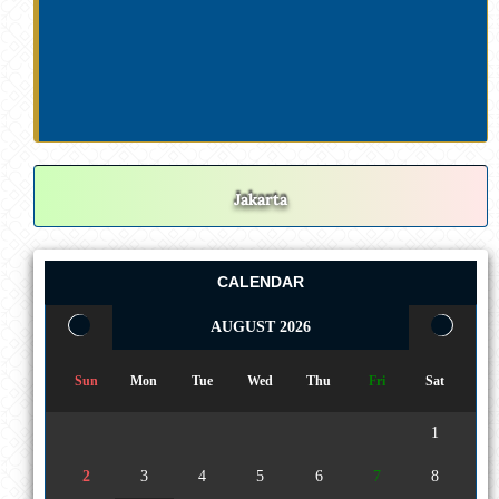
Jakarta
CALENDAR
AUGUST 2026
Sun
Mon
Tue
Wed
Thu
Fri
Sat
1
2
3
4
5
6
7
8