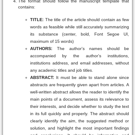
The format should follow the manuscript template that
contains:
TITLE:
The title of the article should contain as few
words as feasible while still accurately summarizing
its substance (center, bold, Font Segoe UI,
maximum of 15 words)
AUTHORS:
The author's names should be
accompanied by the author's institutions,
institutions address, and email addresses, without
any academic titles and job titles.
ABSTRACT:
It must be able to stand alone since
abstracts are frequently given apart from articles. A
well-written abstract allows the reader to identify the
main points of a document, assess its relevance to
their interests, and decide whether to study the text
in its full quickly and properly. The abstract should
clearly identify the aim, the suggested method or
solution, and highlight the most important findings