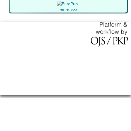
more >>>