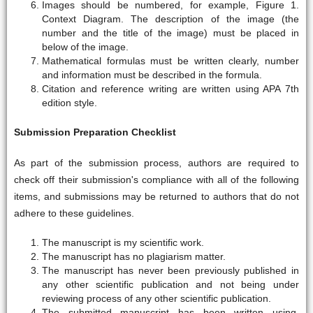
Images should be numbered, for example, Figure 1.
Context Diagram. The description of the image (the
number and the title of the image) must be placed in
below of the image.
Mathematical formulas must be written clearly, number
and information must be described in the formula.
Citation and reference writing are written using APA 7th
edition style.
Submission Preparation Checklist
As part of the submission process, authors are required to
check off their submission's compliance with all of the following
items, and submissions may be returned to authors that do not
adhere to these guidelines.
The manuscript is my scientific work.
The manuscript has no plagiarism matter.
The manuscript has never been previously published in
any other scientific publication and not being under
reviewing process of any other scientific publication.
The submitted manuscript has been written using