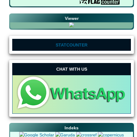
Viewer
STATCOUNTER
CHAT WITH US
Indeks