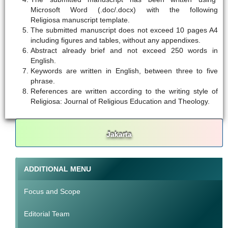
Microsoft Word (.doc/.docx) with the following
Religiosa manuscript template.
The submitted manuscript does not exceed 10 pages A4
including figures and tables, without any appendixes.
Abstract already brief and not exceed 250 words in
English.
Keywords are written in English, between three to five
phrase.
References are written according to the writing style of
Religiosa: Journal of Religious Education and Theology.
Jakarta
ADDITIONAL MENU
Focus and Scope
Editorial Team