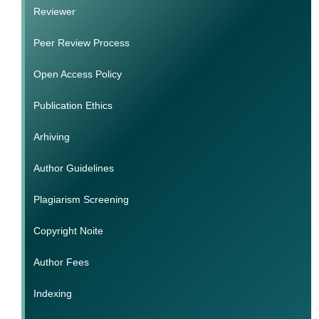
Reviewer
Peer Review Process
Open Access Policy
Publication Ethics
Arhiving
Author Guidelines
Plagiarism Screening
Copyright Noite
Author Fees
Indexing