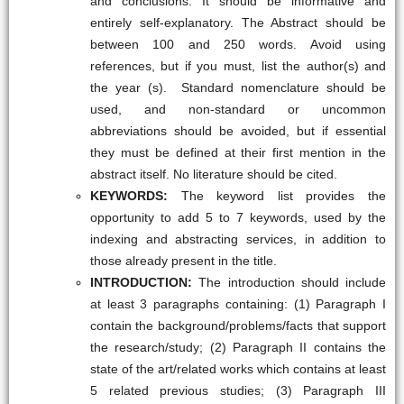
and conclusions. It should be informative and
entirely self-explanatory. The Abstract should be
between 100 and 250 words. Avoid using
references, but if you must, list the author(s) and
the year (s). Standard nomenclature should be
used, and non-standard or uncommon
abbreviations should be avoided, but if essential
they must be defined at their first mention in the
abstract itself. No literature should be cited.
KEYWORDS:
The keyword list provides the
opportunity to add 5 to 7 keywords, used by the
indexing and abstracting services, in addition to
those already present in the title.
INTRODUCTION:
The introduction should include
at least 3 paragraphs containing: (1) Paragraph I
contain the background/problems/facts that support
the research/study; (2) Paragraph II contains the
state of the art/related works which contains at least
5 related previous studies; (3) Paragraph III