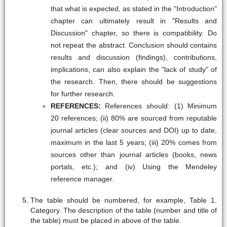
that what is expected, as stated in the "Introduction"
chapter can ultimately result in "Results and
Discussion" chapter, so there is compatibility. Do
not repeat the abstract. Conclusion should contains
results and discussion (findings), contributions,
implications, can also explain the "lack of study" of
the research. Then, there should be suggestions
for further research.
REFERENCES:
References should: (1) Minimum
20 references; (ii) 80% are sourced from reputable
journal articles (clear sources and DOI) up to date,
maximum in the last 5 years; (iii) 20% comes from
sources other than journal articles (books, news
portals, etc.); and (iv) Using the Mendeley
reference manager.
The table should be numbered, for example, Table 1.
Category. The description of the table (number and title of
the table) must be placed in above of the table.