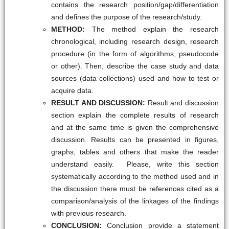
contains the research position/gap/differentiation
and defines the purpose of the research/study.
METHOD:
The method explain the research
chronological, including research design, research
procedure (in the form of algorithms, pseudocode
or other). Then, describe the case study and data
sources (data collections) used and how to test or
acquire data.
RESULT AND DISCUSSION:
Result and discussion
section explain the complete results of research
and at the same time is given the comprehensive
discussion. Results can be presented in figures,
graphs, tables and others that make the reader
understand easily. Please, write this section
systematically according to the method used and in
the discussion there must be references cited as a
comparison/analysis of the linkages of the findings
with previous research.
CONCLUSION:
Conclusion provide a statement