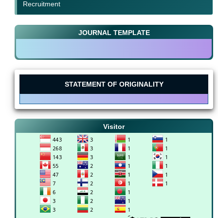
Recruitment
JOURNAL TEMPLATE
STATEMENT OF ORIGINALITY
Visitor