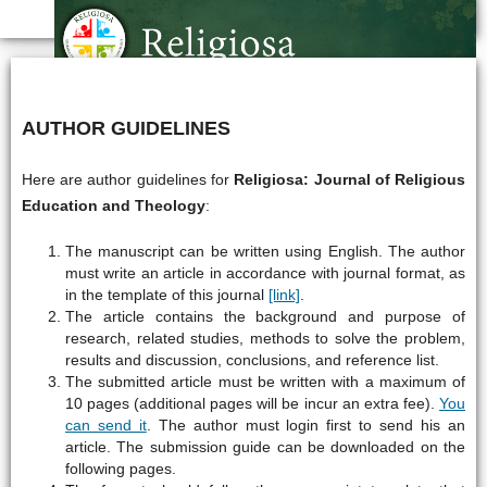
AUTHOR GUIDELINES
Here are author guidelines for
Religiosa: Journal of Religious
Education and Theology
:
The manuscript can be written using English. The author
must write an article in accordance with journal format, as
in the template of this journal
[link]
.
The article contains the background and purpose of
research, related studies, methods to solve the problem,
results and discussion, conclusions, and reference list.
The submitted article must be written with a maximum of
10 pages (additional pages will be incur an extra fee).
You
can send it
. The author must login first to send his an
article. The submission guide can be downloaded on the
following pages.