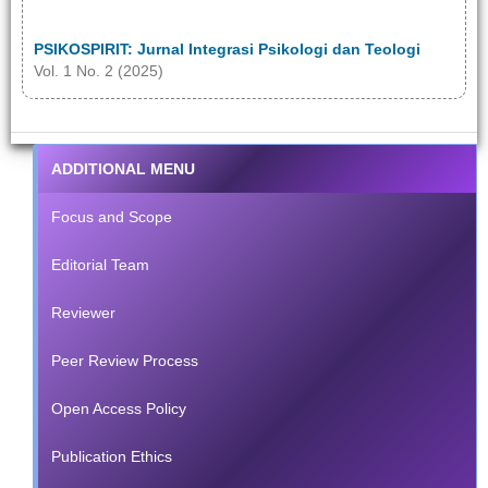
PSIKOSPIRIT: Jurnal Integrasi Psikologi dan Teologi
Vol. 1 No. 2 (2025)
ADDITIONAL MENU
Focus and Scope
Editorial Team
Reviewer
Peer Review Process
Open Access Policy
Publication Ethics