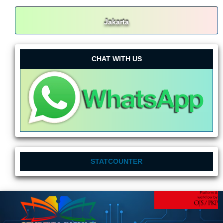
Jakarta
CHAT WITH US
STATCOUNTER