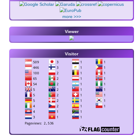
more >>>
Viewer
Visitor