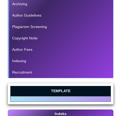
Archiving
Author Guidelines
Plagiarism Screening
Copyright Noite
Author Fees
Indexing
Recruitment
TEMPLATE
Indeks