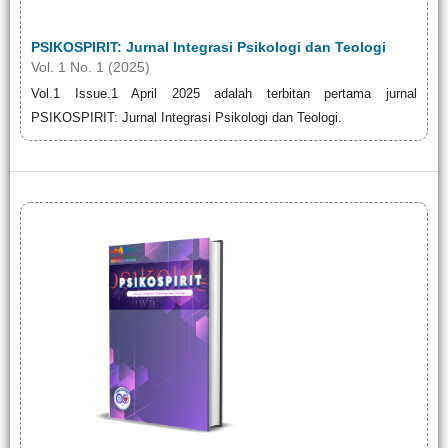
PSIKOSPIRIT: Jurnal Integrasi Psikologi dan Teologi
Vol. 1 No. 1 (2025)
Vol.1 Issue.1 April 2025 adalah terbitan pertama jurnal
PSIKOSPIRIT: Jurnal Integrasi Psikologi dan Teologi.