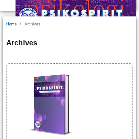
Home
/
Archives
Archives