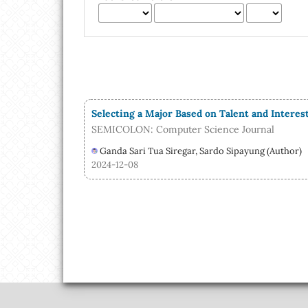
Selecting a Major Based on Talent and Intere
SEMICOLON: Computer Science Journal
Ganda Sari Tua Siregar, Sardo Sipayung (Author)
2024-12-08