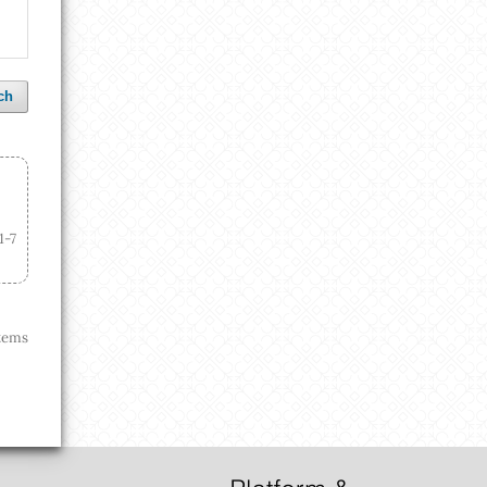
ch
1-7
 items