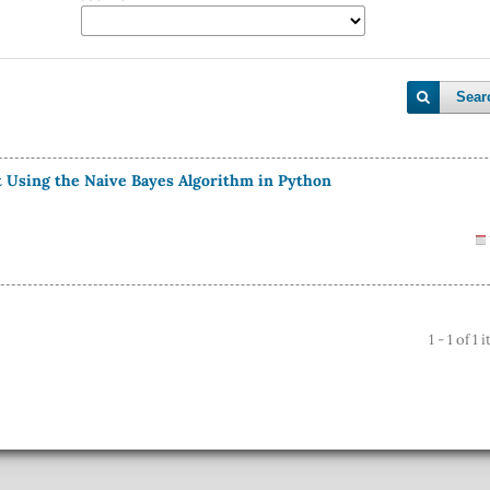
Sear
st Using the Naive Bayes Algorithm in Python
1 - 1 of 1