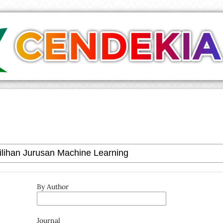
By Author
Journal