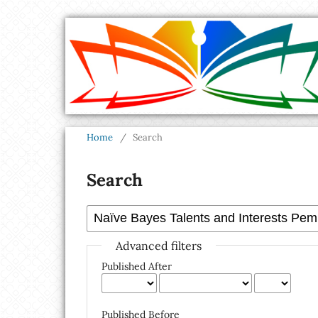
Home
/
Search
Search
Advanced filters
Published After
Published Before