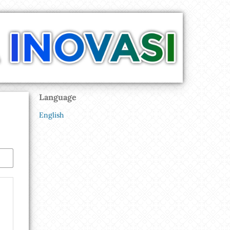
Language
English